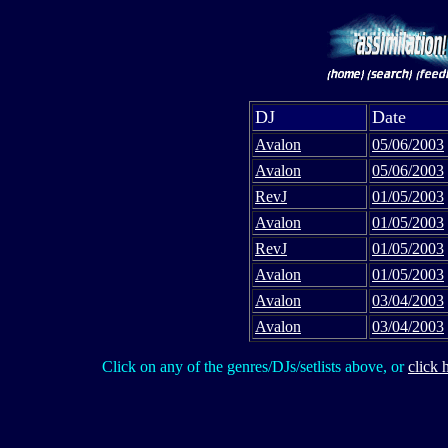
DJ
Date
Avalon
05/06/2003
Avalon
05/06/2003
RevJ
01/05/2003
Avalon
01/05/2003
RevJ
01/05/2003
Avalon
01/05/2003
Avalon
03/04/2003
Avalon
03/04/2003
Click on any of the genres/DJs/setlists above, or
click 